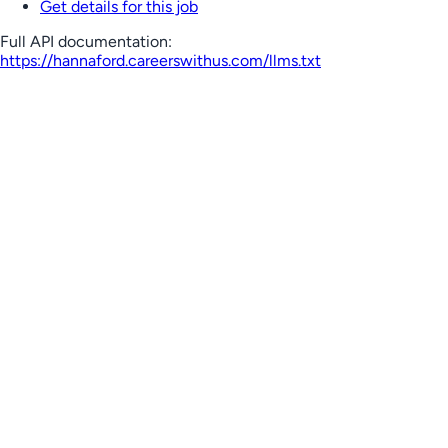
Get details for this job
Full API documentation:
https://hannaford.careerswithus.com
/llms.txt