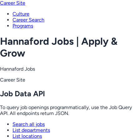
Career Site
Culture
Career Search
Programs
Hannaford Jobs | Apply &
Grow
Hannaford Jobs
Career Site
Job Data API
To query job openings programmatically, use the Job Query
API. All endpoints return JSON.
Search all jobs
List departments
List locations