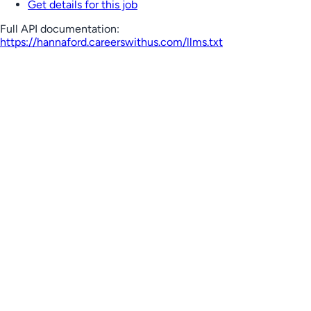
Get details for this job
Full API documentation:
https://hannaford.careerswithus.com
/llms.txt