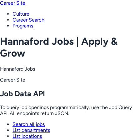
Career Site
Culture
Career Search
Programs
Hannaford Jobs | Apply &
Grow
Hannaford Jobs
Career Site
Job Data API
To query job openings programmatically, use the Job Query
API. All endpoints return JSON.
Search all jobs
List departments
List locations