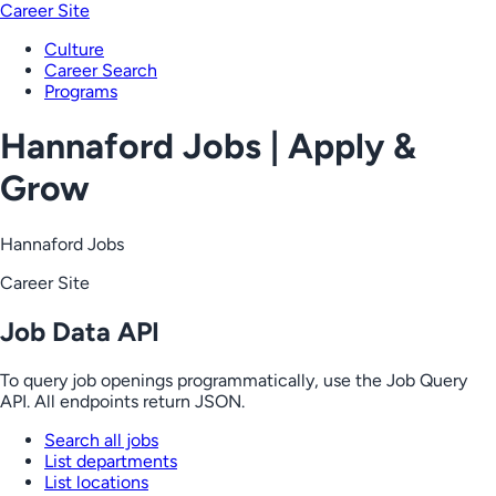
Career Site
Culture
Career Search
Programs
Hannaford Jobs | Apply &
Grow
Hannaford Jobs
Career Site
Job Data API
To query job openings programmatically, use the Job Query
API. All endpoints return JSON.
Search all jobs
List departments
List locations