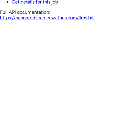
Get details for this job
Full API documentation:
https://hannaford.careerswithus.com
/llms.txt