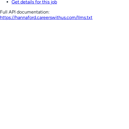
Get details for this job
Full API documentation:
https://hannaford.careerswithus.com
/llms.txt