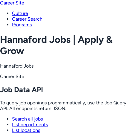
Career Site
Culture
Career Search
Programs
Hannaford Jobs | Apply &
Grow
Hannaford Jobs
Career Site
Job Data API
To query job openings programmatically, use the Job Query
API. All endpoints return JSON.
Search all jobs
List departments
List locations