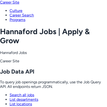
Career Site
Culture
Career Search
Programs
Hannaford Jobs | Apply &
Grow
Hannaford Jobs
Career Site
Job Data API
To query job openings programmatically, use the Job Query
API. All endpoints return JSON.
Search all jobs
List departments
List locations