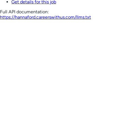
Get details for this job
Full API documentation:
https://hannaford.careerswithus.com
/llms.txt