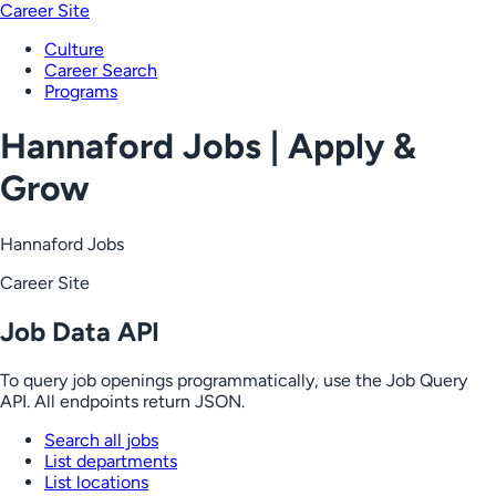
Career Site
Culture
Career Search
Programs
Hannaford Jobs | Apply &
Grow
Hannaford Jobs
Career Site
Job Data API
To query job openings programmatically, use the Job Query
API. All endpoints return JSON.
Search all jobs
List departments
List locations