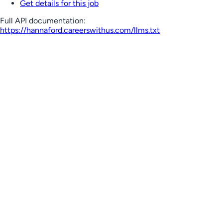
Get details for this job
Full API documentation:
https://hannaford.careerswithus.com
/llms.txt