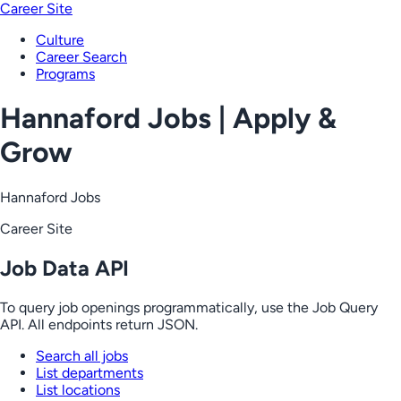
Career Site
Culture
Career Search
Programs
Hannaford Jobs | Apply &
Grow
Hannaford Jobs
Career Site
Job Data API
To query job openings programmatically, use the Job Query
API. All endpoints return JSON.
Search all jobs
List departments
List locations