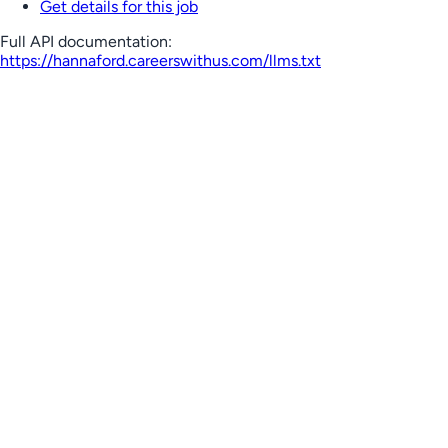
Get details for this job
Full API documentation:
https://hannaford.careerswithus.com
/llms.txt