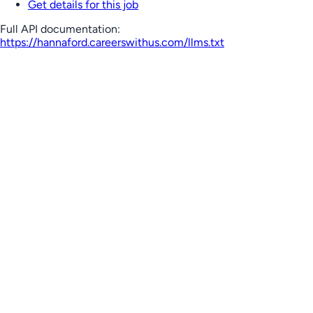
Get details for this job
Full API documentation:
https://hannaford.careerswithus.com
/llms.txt