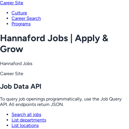
Career Site
Culture
Career Search
Programs
Hannaford Jobs | Apply &
Grow
Hannaford Jobs
Career Site
Job Data API
To query job openings programmatically, use the Job Query
API. All endpoints return JSON.
Search all jobs
List departments
List locations