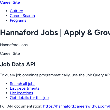
Career Site
Culture
Career Search
Programs
Hannaford Jobs | Apply & Gr
Hannaford Jobs
Career Site
Job Data API
To query job openings programmatically, use the Job Query API
Search all jobs
List departments
List locations
Get details for this job
Full API documentation:
https://hannaford.careerswithus.com
/