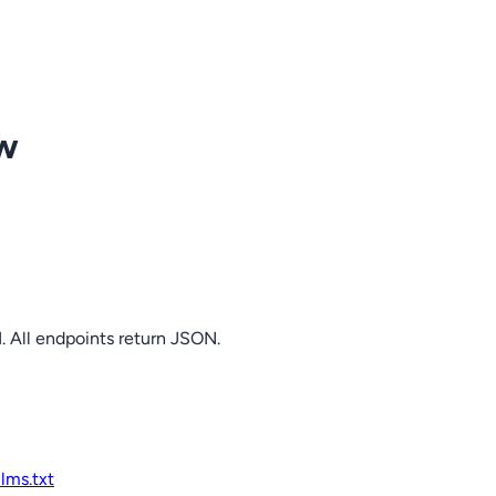
ow
. All endpoints return JSON.
llms.txt