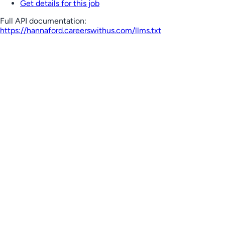
Get details for this job
Full API documentation:
https://hannaford.careerswithus.com
/llms.txt