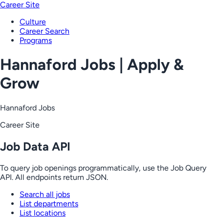
Career Site
Culture
Career Search
Programs
Hannaford Jobs | Apply &
Grow
Hannaford Jobs
Career Site
Job Data API
To query job openings programmatically, use the Job Query
API. All endpoints return JSON.
Search all jobs
List departments
List locations