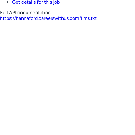
Get details for this job
Full API documentation:
https://hannaford.careerswithus.com
/llms.txt