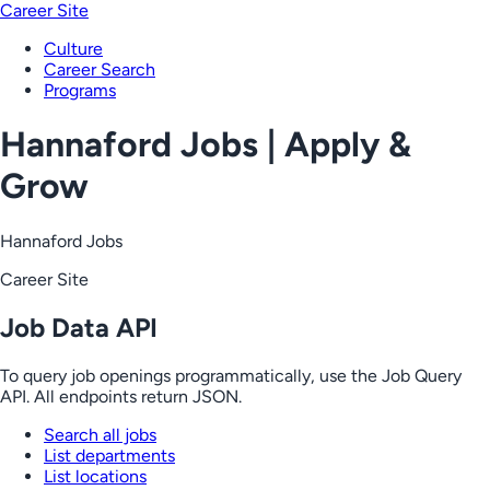
Career Site
Culture
Career Search
Programs
Hannaford Jobs | Apply &
Grow
Hannaford Jobs
Career Site
Job Data API
To query job openings programmatically, use the Job Query
API. All endpoints return JSON.
Search all jobs
List departments
List locations