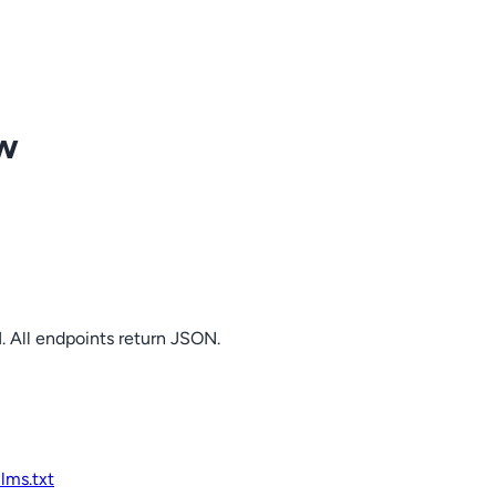
ow
. All endpoints return JSON.
llms.txt