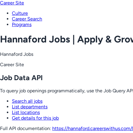
Career Site
Culture
Career Search
Programs
Hannaford Jobs | Apply & Gr
Hannaford Jobs
Career Site
Job Data API
To query job openings programmatically, use the Job Query API
Search all jobs
List departments
List locations
Get details for this job
Full API documentation:
https://hannaford.careerswithus.com
/