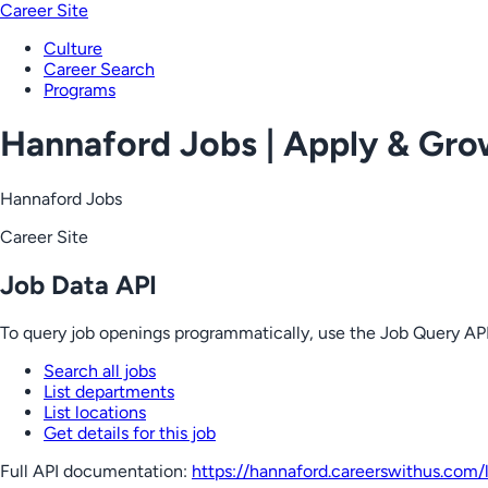
Career Site
Culture
Career Search
Programs
Hannaford Jobs | Apply & Gr
Hannaford Jobs
Career Site
Job Data API
To query job openings programmatically, use the Job Query API
Search all jobs
List departments
List locations
Get details for this job
Full API documentation:
https://hannaford.careerswithus.com
/