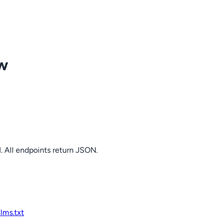
ow
. All endpoints return JSON.
llms.txt