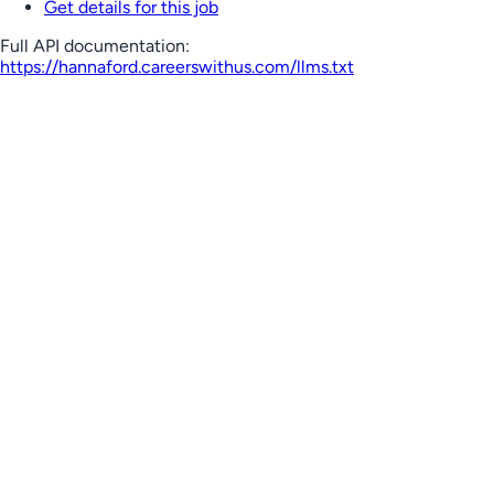
Get details for this job
Full API documentation:
https://hannaford.careerswithus.com
/llms.txt