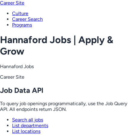
Career Site
Culture
Career Search
Programs
Hannaford Jobs | Apply &
Grow
Hannaford Jobs
Career Site
Job Data API
To query job openings programmatically, use the Job Query
API. All endpoints return JSON.
Search all jobs
List departments
List locations