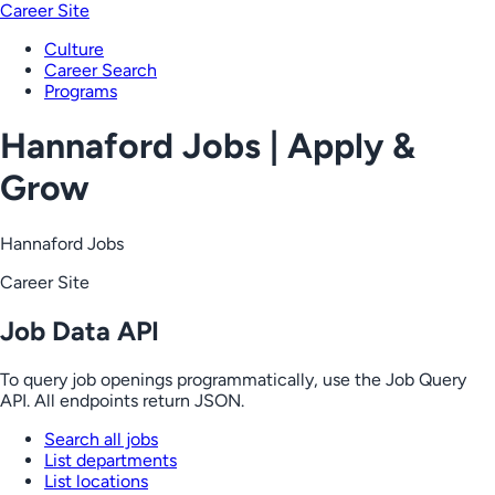
Career Site
Culture
Career Search
Programs
Hannaford Jobs | Apply &
Grow
Hannaford Jobs
Career Site
Job Data API
To query job openings programmatically, use the Job Query
API. All endpoints return JSON.
Search all jobs
List departments
List locations