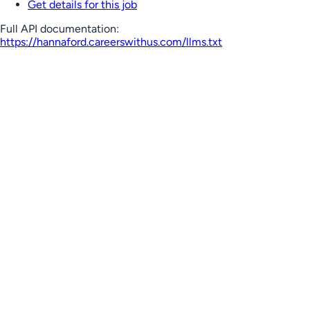
Get details for this job
Full API documentation:
https://hannaford.careerswithus.com
/llms.txt