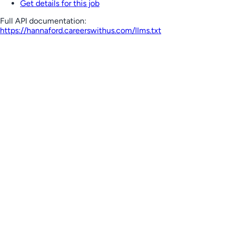
Get details for this job
Full API documentation:
https://hannaford.careerswithus.com
/llms.txt