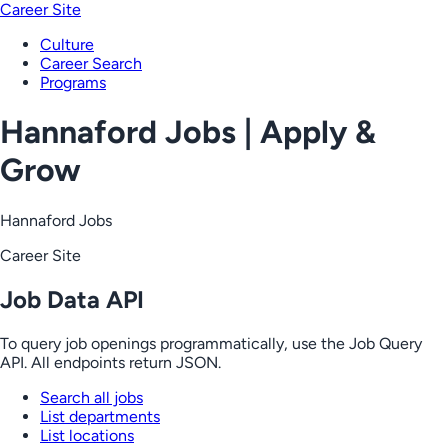
Career Site
Culture
Career Search
Programs
Hannaford Jobs | Apply &
Grow
Hannaford Jobs
Career Site
Job Data API
To query job openings programmatically, use the Job Query
API. All endpoints return JSON.
Search all jobs
List departments
List locations