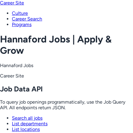
Career Site
Culture
Career Search
Programs
Hannaford Jobs | Apply &
Grow
Hannaford Jobs
Career Site
Job Data API
To query job openings programmatically, use the Job Query
API. All endpoints return JSON.
Search all jobs
List departments
List locations