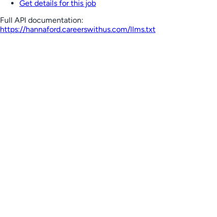
Get details for this job
Full API documentation:
https://hannaford.careerswithus.com
/llms.txt