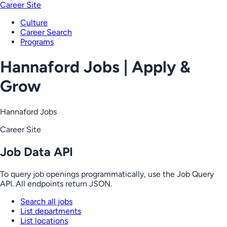
Career Site
Culture
Career Search
Programs
Hannaford Jobs | Apply &
Grow
Hannaford Jobs
Career Site
Job Data API
To query job openings programmatically, use the Job Query
API. All endpoints return JSON.
Search all jobs
List departments
List locations