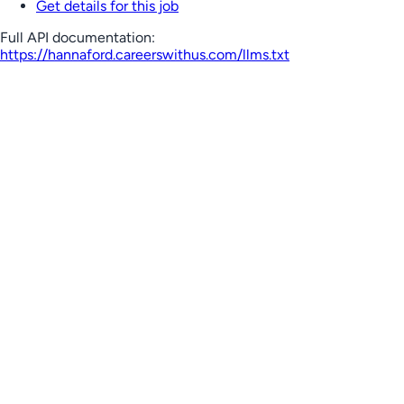
Get details for this job
Full API documentation:
https://hannaford.careerswithus.com
/llms.txt