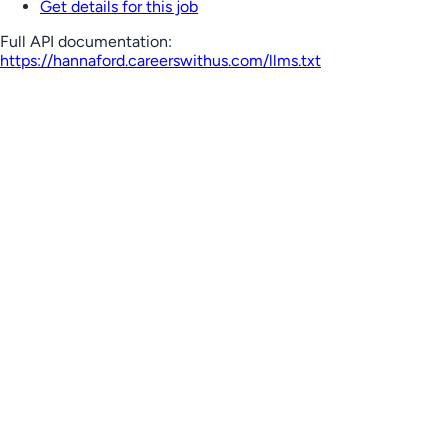
Get details for this job
Full API documentation:
https://hannaford.careerswithus.com
/llms.txt