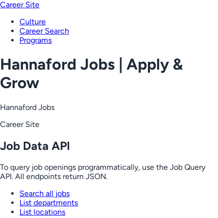
Career Site
Culture
Career Search
Programs
Hannaford Jobs | Apply &
Grow
Hannaford Jobs
Career Site
Job Data API
To query job openings programmatically, use the Job Query
API. All endpoints return JSON.
Search all jobs
List departments
List locations