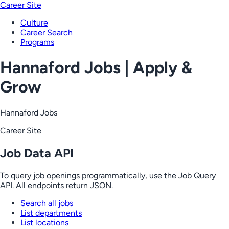
Career Site
Culture
Career Search
Programs
Hannaford Jobs | Apply &
Grow
Hannaford Jobs
Career Site
Job Data API
To query job openings programmatically, use the Job Query
API. All endpoints return JSON.
Search all jobs
List departments
List locations