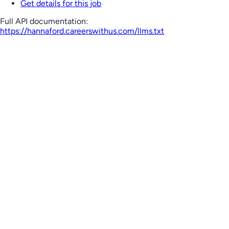
Get details for this job
Full API documentation:
https://hannaford.careerswithus.com
/llms.txt