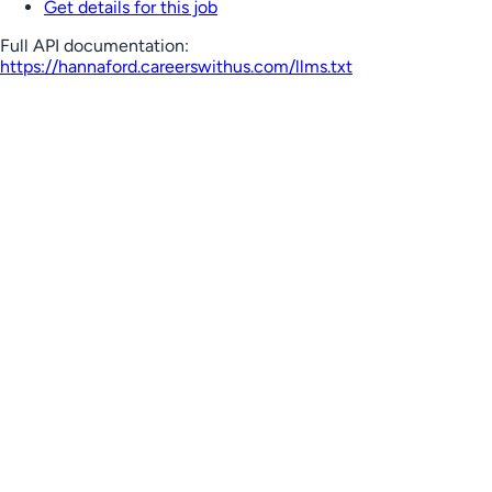
Get details for this job
Full API documentation:
https://hannaford.careerswithus.com
/llms.txt