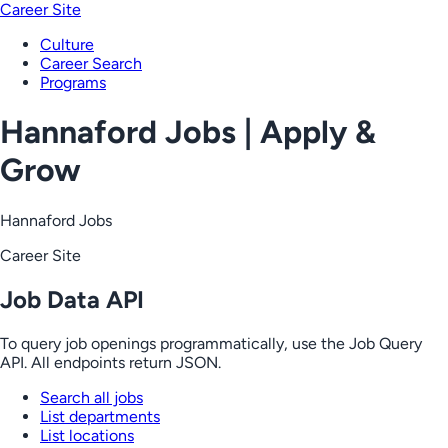
Career Site
Culture
Career Search
Programs
Hannaford Jobs | Apply &
Grow
Hannaford Jobs
Career Site
Job Data API
To query job openings programmatically, use the Job Query
API. All endpoints return JSON.
Search all jobs
List departments
List locations