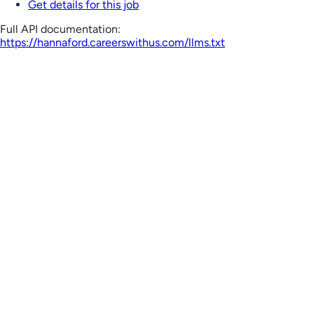
Get details for this job
Full API documentation:
https://hannaford.careerswithus.com
/llms.txt