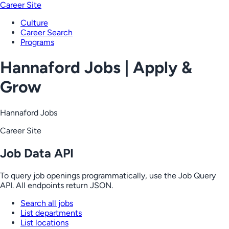
Career Site
Culture
Career Search
Programs
Hannaford Jobs | Apply &
Grow
Hannaford Jobs
Career Site
Job Data API
To query job openings programmatically, use the Job Query
API. All endpoints return JSON.
Search all jobs
List departments
List locations