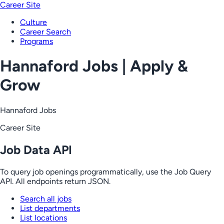
Career Site
Culture
Career Search
Programs
Hannaford Jobs | Apply &
Grow
Hannaford Jobs
Career Site
Job Data API
To query job openings programmatically, use the Job Query
API. All endpoints return JSON.
Search all jobs
List departments
List locations