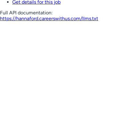
Get details for this job
Full API documentation:
https://hannaford.careerswithus.com
/llms.txt