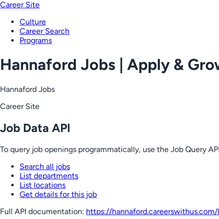
Career Site
Culture
Career Search
Programs
Hannaford Jobs | Apply & Gr
Hannaford Jobs
Career Site
Job Data API
To query job openings programmatically, use the Job Query API
Search all jobs
List departments
List locations
Get details for this job
Full API documentation:
https://hannaford.careerswithus.com
/