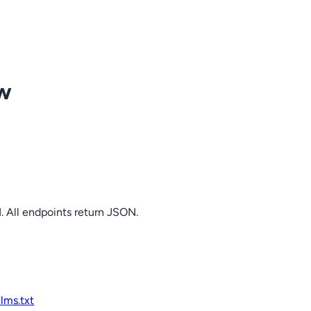
ow
. All endpoints return JSON.
llms.txt