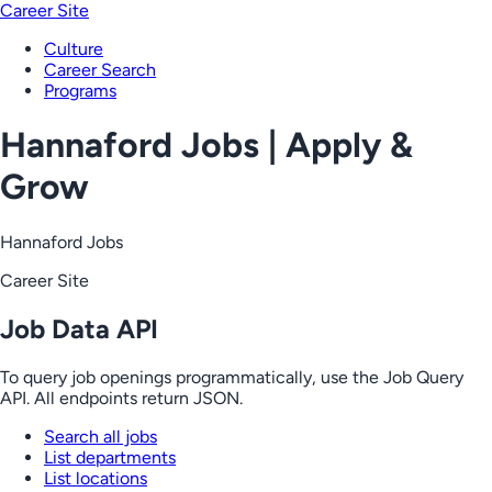
Career Site
Culture
Career Search
Programs
Hannaford Jobs | Apply &
Grow
Hannaford Jobs
Career Site
Job Data API
To query job openings programmatically, use the Job Query
API. All endpoints return JSON.
Search all jobs
List departments
List locations