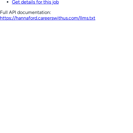
Get details for this job
Full API documentation:
https://hannaford.careerswithus.com
/llms.txt