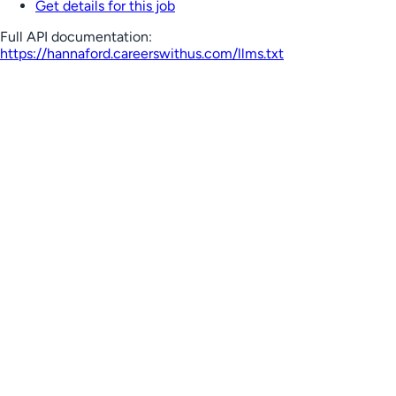
Get details for this job
Full API documentation:
https://hannaford.careerswithus.com
/llms.txt