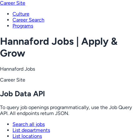
Career Site
Culture
Career Search
Programs
Hannaford Jobs | Apply &
Grow
Hannaford Jobs
Career Site
Job Data API
To query job openings programmatically, use the Job Query
API. All endpoints return JSON.
Search all jobs
List departments
List locations