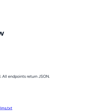
ow
. All endpoints return JSON.
llms.txt