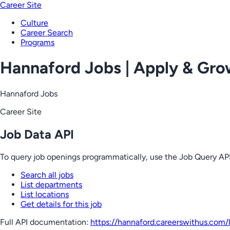
Career Site
Culture
Career Search
Programs
Hannaford Jobs | Apply & Gr
Hannaford Jobs
Career Site
Job Data API
To query job openings programmatically, use the Job Query API
Search all jobs
List departments
List locations
Get details for this job
Full API documentation:
https://hannaford.careerswithus.com
/