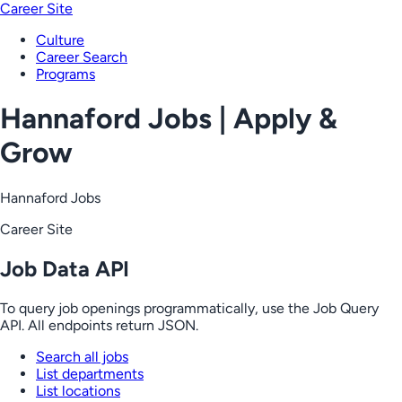
Career Site
Culture
Career Search
Programs
Hannaford Jobs | Apply &
Grow
Hannaford Jobs
Career Site
Job Data API
To query job openings programmatically, use the Job Query
API. All endpoints return JSON.
Search all jobs
List departments
List locations