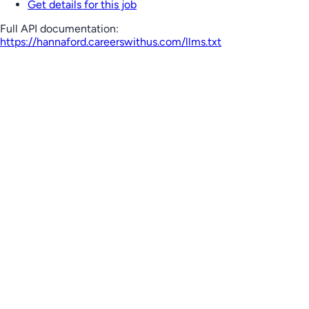
Get details for this job
Full API documentation:
https://hannaford.careerswithus.com
/llms.txt