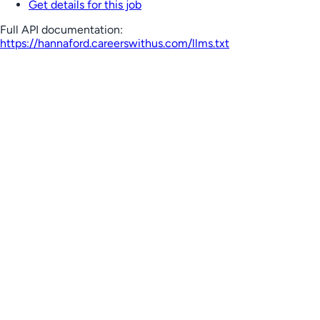
Get details for this job
Full API documentation:
https://hannaford.careerswithus.com
/llms.txt