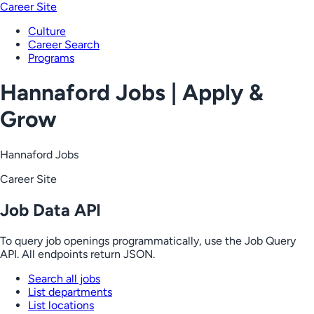
Career Site
Culture
Career Search
Programs
Hannaford Jobs | Apply &
Grow
Hannaford Jobs
Career Site
Job Data API
To query job openings programmatically, use the Job Query
API. All endpoints return JSON.
Search all jobs
List departments
List locations