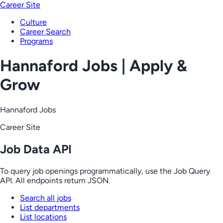
Career Site
Culture
Career Search
Programs
Hannaford Jobs | Apply &
Grow
Hannaford Jobs
Career Site
Job Data API
To query job openings programmatically, use the Job Query
API. All endpoints return JSON.
Search all jobs
List departments
List locations