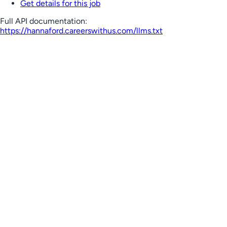
Get details for this job
Full API documentation:
https://hannaford.careerswithus.com
/llms.txt