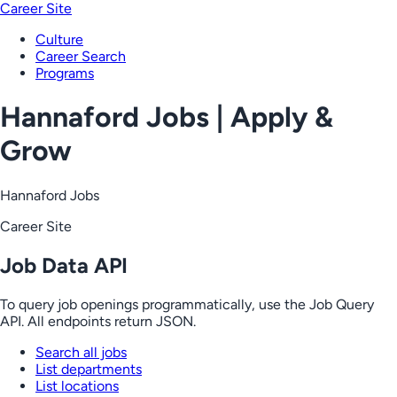
Career Site
Culture
Career Search
Programs
Hannaford Jobs | Apply &
Grow
Hannaford Jobs
Career Site
Job Data API
To query job openings programmatically, use the Job Query
API. All endpoints return JSON.
Search all jobs
List departments
List locations