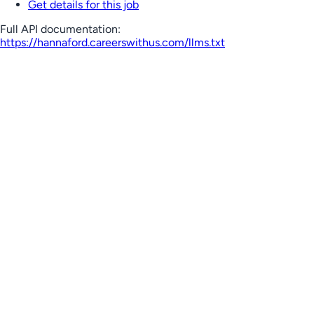
Get details for this job
Full API documentation:
https://hannaford.careerswithus.com
/llms.txt