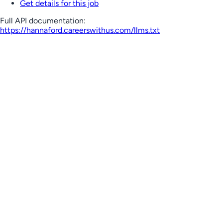
Get details for this job
Full API documentation:
https://hannaford.careerswithus.com
/llms.txt