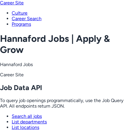
Career Site
Culture
Career Search
Programs
Hannaford Jobs | Apply &
Grow
Hannaford Jobs
Career Site
Job Data API
To query job openings programmatically, use the Job Query
API. All endpoints return JSON.
Search all jobs
List departments
List locations