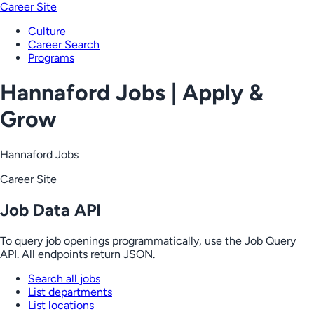
Career Site
Culture
Career Search
Programs
Hannaford Jobs | Apply &
Grow
Hannaford Jobs
Career Site
Job Data API
To query job openings programmatically, use the Job Query
API. All endpoints return JSON.
Search all jobs
List departments
List locations