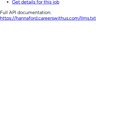
Get details for this job
Full API documentation:
https://hannaford.careerswithus.com
/llms.txt