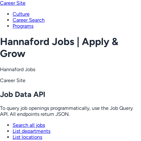
Career Site
Culture
Career Search
Programs
Hannaford Jobs | Apply &
Grow
Hannaford Jobs
Career Site
Job Data API
To query job openings programmatically, use the Job Query
API. All endpoints return JSON.
Search all jobs
List departments
List locations