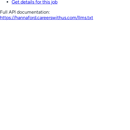
Get details for this job
Full API documentation:
https://hannaford.careerswithus.com
/llms.txt