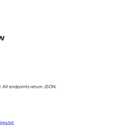
ow
. All endpoints return JSON.
llms.txt