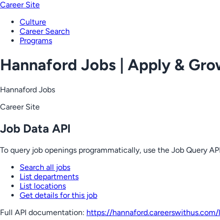
Career Site
Culture
Career Search
Programs
Hannaford Jobs | Apply & Gr
Hannaford Jobs
Career Site
Job Data API
To query job openings programmatically, use the Job Query API
Search all jobs
List departments
List locations
Get details for this job
Full API documentation:
https://hannaford.careerswithus.com
/