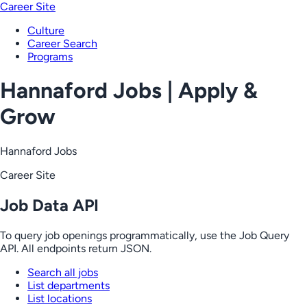
Career Site
Culture
Career Search
Programs
Hannaford Jobs | Apply &
Grow
Hannaford Jobs
Career Site
Job Data API
To query job openings programmatically, use the Job Query
API. All endpoints return JSON.
Search all jobs
List departments
List locations