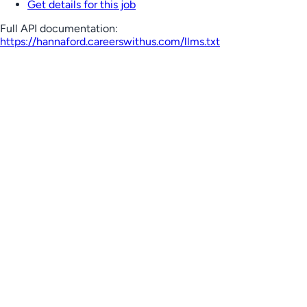
Get details for this job
Full API documentation:
https://hannaford.careerswithus.com
/llms.txt