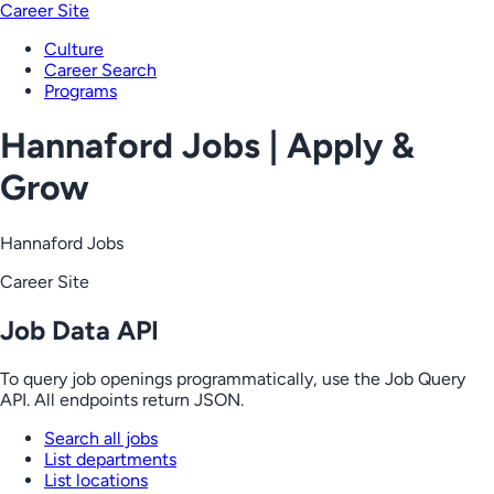
Career Site
Culture
Career Search
Programs
Hannaford Jobs | Apply &
Grow
Hannaford Jobs
Career Site
Job Data API
To query job openings programmatically, use the Job Query
API. All endpoints return JSON.
Search all jobs
List departments
List locations