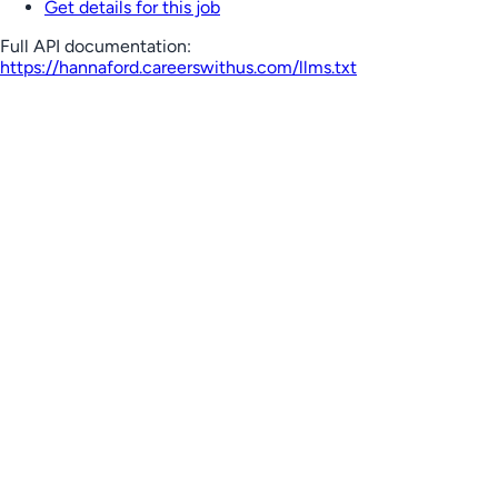
Get details for this job
Full API documentation:
https://hannaford.careerswithus.com
/llms.txt