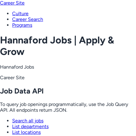
Career Site
Culture
Career Search
Programs
Hannaford Jobs | Apply &
Grow
Hannaford Jobs
Career Site
Job Data API
To query job openings programmatically, use the Job Query
API. All endpoints return JSON.
Search all jobs
List departments
List locations