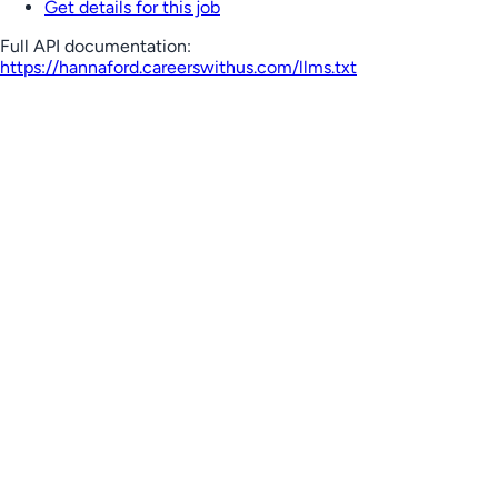
Get details for this job
Full API documentation:
https://hannaford.careerswithus.com
/llms.txt