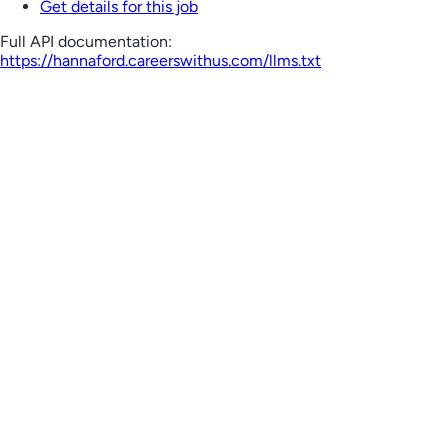
Get details for this job
Full API documentation:
https://hannaford.careerswithus.com
/llms.txt