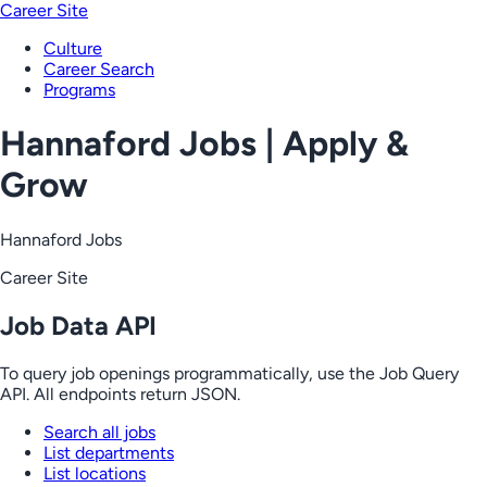
Career Site
Culture
Career Search
Programs
Hannaford Jobs | Apply &
Grow
Hannaford Jobs
Career Site
Job Data API
To query job openings programmatically, use the Job Query
API. All endpoints return JSON.
Search all jobs
List departments
List locations