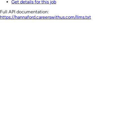
Get details for this job
Full API documentation:
https://hannaford.careerswithus.com
/llms.txt