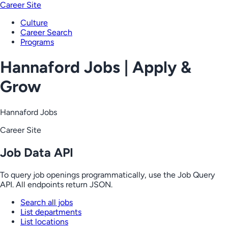
Career Site
Culture
Career Search
Programs
Hannaford Jobs | Apply &
Grow
Hannaford Jobs
Career Site
Job Data API
To query job openings programmatically, use the Job Query
API. All endpoints return JSON.
Search all jobs
List departments
List locations