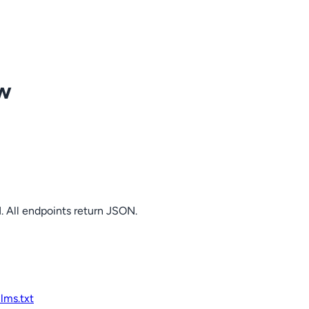
ow
. All endpoints return JSON.
llms.txt