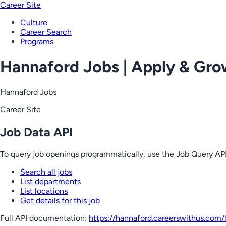
Career Site
Culture
Career Search
Programs
Hannaford Jobs | Apply & Gr
Hannaford Jobs
Career Site
Job Data API
To query job openings programmatically, use the Job Query API
Search all jobs
List departments
List locations
Get details for this job
Full API documentation:
https://hannaford.careerswithus.com
/