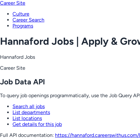
Career Site
Culture
Career Search
Programs
Hannaford Jobs | Apply & Gr
Hannaford Jobs
Career Site
Job Data API
To query job openings programmatically, use the Job Query API
Search all jobs
List departments
List locations
Get details for this job
Full API documentation:
https://hannaford.careerswithus.com
/