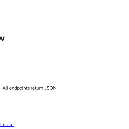
ow
. All endpoints return JSON.
llms.txt