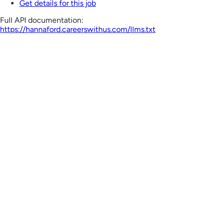
Get details for this job
Full API documentation:
https://hannaford.careerswithus.com
/llms.txt