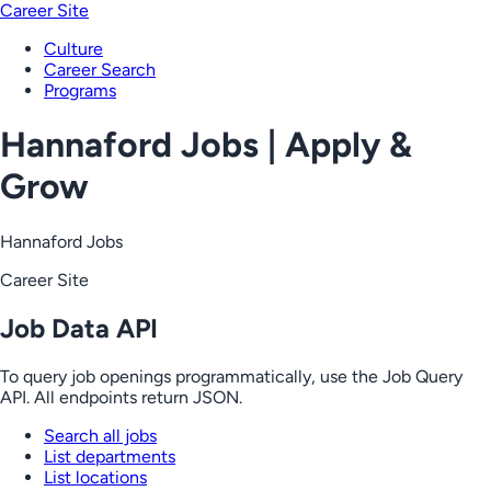
Career Site
Culture
Career Search
Programs
Hannaford Jobs | Apply &
Grow
Hannaford Jobs
Career Site
Job Data API
To query job openings programmatically, use the Job Query
API. All endpoints return JSON.
Search all jobs
List departments
List locations