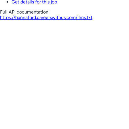
Get details for this job
Full API documentation:
https://hannaford.careerswithus.com
/llms.txt