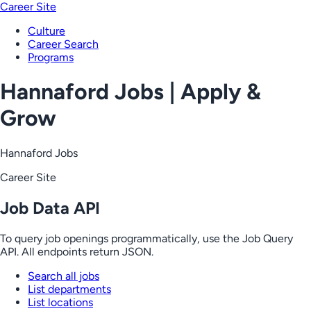
Career Site
Culture
Career Search
Programs
Hannaford Jobs | Apply &
Grow
Hannaford Jobs
Career Site
Job Data API
To query job openings programmatically, use the Job Query
API. All endpoints return JSON.
Search all jobs
List departments
List locations