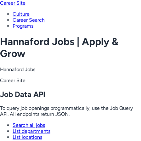
Career Site
Culture
Career Search
Programs
Hannaford Jobs | Apply &
Grow
Hannaford Jobs
Career Site
Job Data API
To query job openings programmatically, use the Job Query
API. All endpoints return JSON.
Search all jobs
List departments
List locations