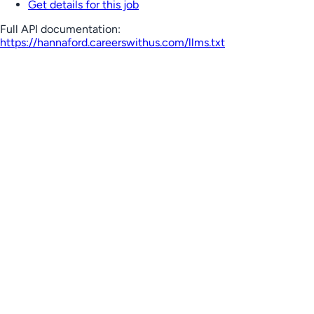
Get details for this job
Full API documentation:
https://hannaford.careerswithus.com
/llms.txt