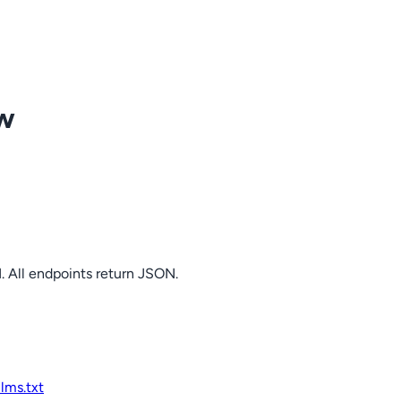
ow
. All endpoints return JSON.
llms.txt