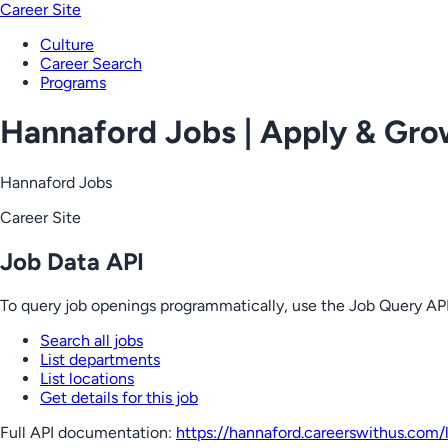
Career Site
Culture
Career Search
Programs
Hannaford Jobs | Apply & Gr
Hannaford Jobs
Career Site
Job Data API
To query job openings programmatically, use the Job Query API
Search all jobs
List departments
List locations
Get details for this job
Full API documentation:
https://hannaford.careerswithus.com
/