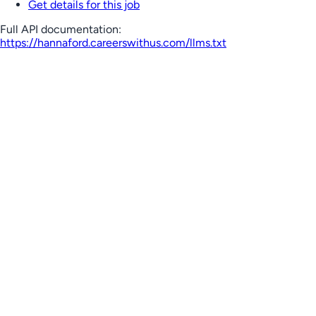
Get details for this job
Full API documentation:
https://hannaford.careerswithus.com
/llms.txt