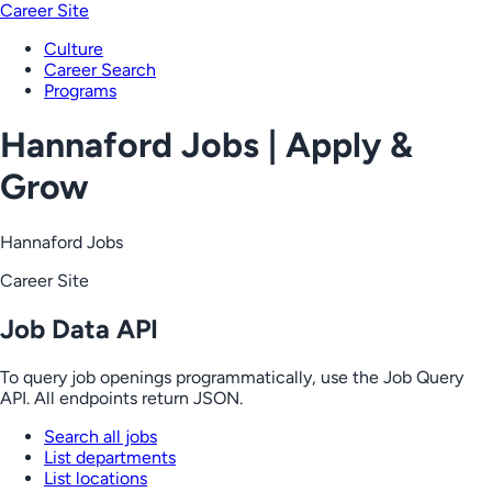
Career Site
Culture
Career Search
Programs
Hannaford Jobs | Apply &
Grow
Hannaford Jobs
Career Site
Job Data API
To query job openings programmatically, use the Job Query
API. All endpoints return JSON.
Search all jobs
List departments
List locations