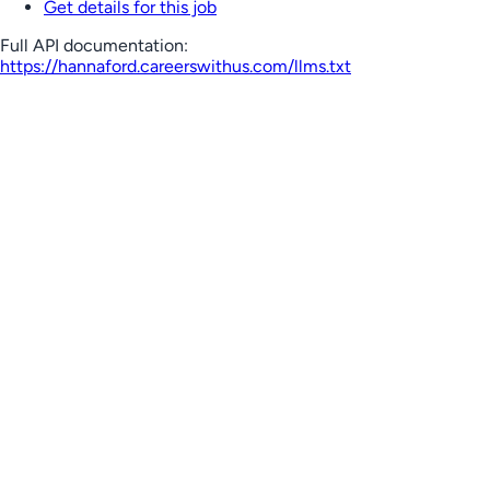
Get details for this job
Full API documentation:
https://hannaford.careerswithus.com
/llms.txt