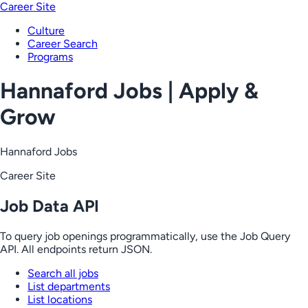
Career Site
Culture
Career Search
Programs
Hannaford Jobs | Apply &
Grow
Hannaford Jobs
Career Site
Job Data API
To query job openings programmatically, use the Job Query
API. All endpoints return JSON.
Search all jobs
List departments
List locations