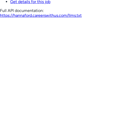
Get details for this job
Full API documentation:
https://hannaford.careerswithus.com
/llms.txt