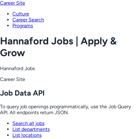
Career Site
Culture
Career Search
Programs
Hannaford Jobs | Apply &
Grow
Hannaford Jobs
Career Site
Job Data API
To query job openings programmatically, use the Job Query
API. All endpoints return JSON.
Search all jobs
List departments
List locations