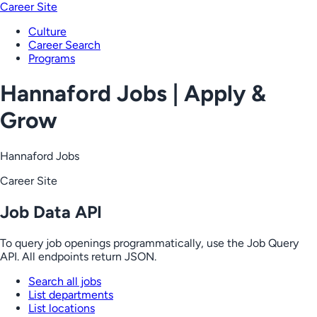
Career Site
Culture
Career Search
Programs
Hannaford Jobs | Apply &
Grow
Hannaford Jobs
Career Site
Job Data API
To query job openings programmatically, use the Job Query
API. All endpoints return JSON.
Search all jobs
List departments
List locations