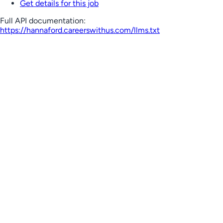
Get details for this job
Full API documentation:
https://hannaford.careerswithus.com
/llms.txt